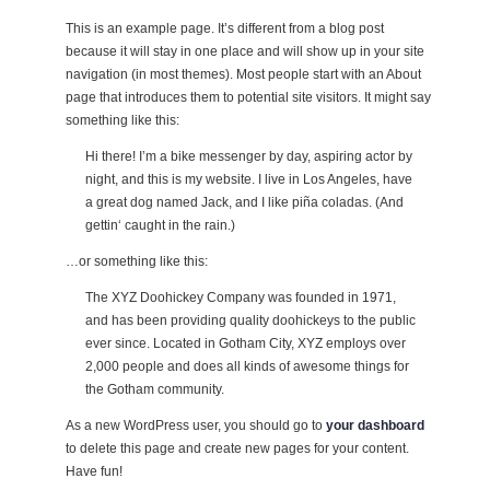
This is an example page. It’s different from a blog post
because it will stay in one place and will show up in your site
navigation (in most themes). Most people start with an About
page that introduces them to potential site visitors. It might say
something like this:
Hi there! I’m a bike messenger by day, aspiring actor by
night, and this is my website. I live in Los Angeles, have
a great dog named Jack, and I like piña coladas. (And
gettin‘ caught in the rain.)
…or something like this:
The XYZ Doohickey Company was founded in 1971,
and has been providing quality doohickeys to the public
ever since. Located in Gotham City, XYZ employs over
2,000 people and does all kinds of awesome things for
the Gotham community.
As a new WordPress user, you should go to
your dashboard
to delete this page and create new pages for your content.
Have fun!