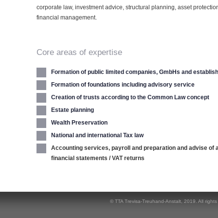
corporate law, investment advice, structural planning, asset protecti
financial management.
Core areas of expertise
Formation of public limited companies, GmbHs and establi
Formation of foundations including advisory service
Creation of trusts according to the Common Law concept
Estate planning
Wealth Preservation
National and international Tax law
Accounting services, payroll and preparation and advise of 
financial statements / VAT returns
© TTA Trevisa-Treuhand-Anstalt,
2019
. All right