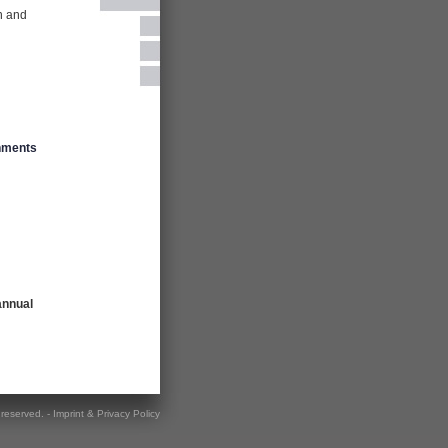
on and
shments
annual
s reserved. -
Imprint & Privacy Policy