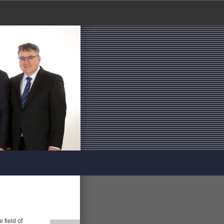
 field of