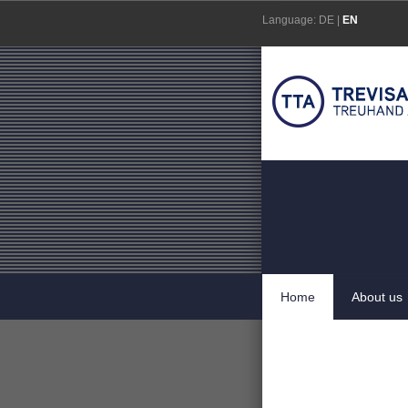
Skip
Language:
DE
|
EN
to
content
Home
About us