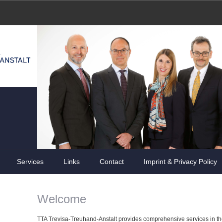
Services
Links
Contact
Imprint & Privacy Policy
Welcome
TTA Trevisa-Treuhand-Anstalt provides comprehensive services in the